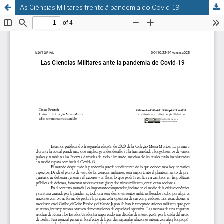
As Ciências Militares frente à pandemia do Covid-19